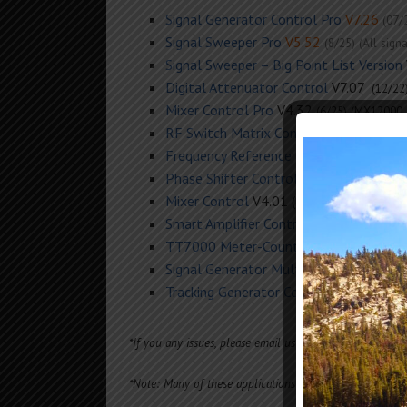
Signal Generator Control Pro
V7.26
(07/
Signal Sweeper Pro
V5.52
(8/25) (All sig
Signal Sweeper – Big Point List Version
Digital Attenuator Control
V7.07
(12/22
Mixer Control Pro
V4.32
(6/25)
(MX12000,
RF Switch Matrix Control
V2.7
(8/25)
Frequency Reference Control
3.02
(Mar 
Phase Shifter Control
V3.32
(11/22)
Mixer Control
V4.01 (
) (
MX2500, MX6000
Smart Amplifier Control
V5.66
(5/23)
(GB60
TT7000 Meter-Counter-Generator Con
Signal Generator Multi-Channel Contro
Tracking Generator Control
(TG6000, TG1
*If you any issues, please email us for the latest softwar
*Note: Many of these applications will run in Linux us