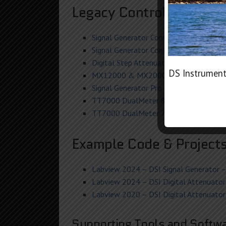
Legacy Control Softwar
Signal Generator Control Pro
V6.34
(02/
Signal Generator Control – Windows X
Digital Step Attenuator Control V5+
(O
DS Instrument
MX12000 & MX20000 Mixer Control
(
Signal Generator Pro Control H
(SG24000
TT7000 DualMeter 8
REV 5-6 (July 20
TT7000 DualMeter 7
REV 4 (June 2018
Example Code & Project
Labview 2024 – DSI Signal Generator – 
Labview 2024 – DSI Digital Attenuator 
Labview 2020 – DSI Digital Attenuator 
Supporting Tools and Softwa