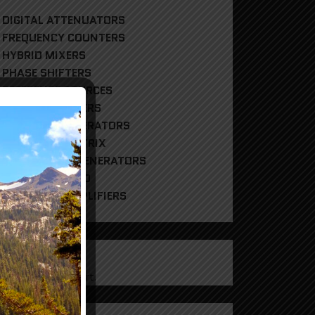
DIGITAL ATTENUATORS
FREQUENCY COUNTERS
HYBRID MIXERS
PHASE SHIFTERS
REFERENCE SOURCES
RF POWER METERS
RF SIGNAL GENERATORS
RF SWITCH MATRIX
RF TRACKING GENERATORS
UNCATEGORIZED
WIDEBAND AMPLIFIERS
CART
products in the cart.
g In