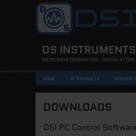
DS INSTRUMENTS
MICROWAVE GENERATORS - DIGITAL ATTENUA
HOME
RF PRODUCTS
REQUEST
DOWNLOADS
DSI PC Control Softwar