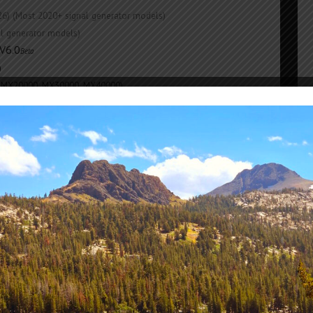
26) (Most 2020+ signal generator models)
nal generator models)
V6.0
Beta
)
 MX20000, MX30000, MX40000)
2022) (FRXO100)
Nov 2021)
00, GB20000, GB30000, PA6000, PA20000)
trol
REV 7+
(2025 V9.32)
l
V6.02
(SG6000X
,
legacy models)
2000)
e build for your device
No 
ing MONO
Lo