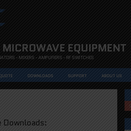
 MICROWAVE EQUIPMENT
TORS - MIXERS - AMPLIFIERS - RF SWITCHES
 QUOTE
DOWNLOADS
SUPPORT
ABOUT US
e Downloads: