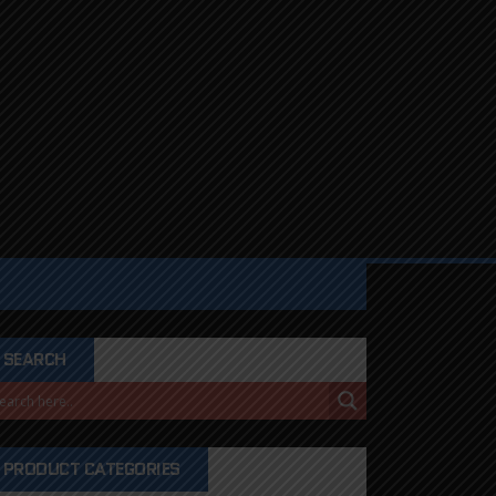
SEARCH
PRODUCT CATEGORIES