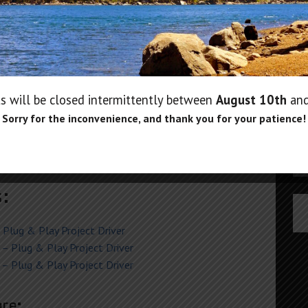
e:
Us
24) (backup version)
P
Pa
CT 2017)
s will be closed intermittently between
August 10th
an
June 2018)
Sorry for the inconvenience, and thank you for your patience!
H) V3.61 (2017 models)
20)
)
s:
Plug & Play Project Driver
– Plug & Play Project Driver
– Plug & Play Project Driver
re: