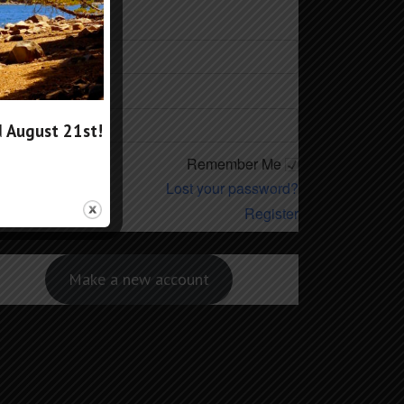
ername
ssword
d
August 21st
!
Remember Me
Lost your password?
Register
Make a new account