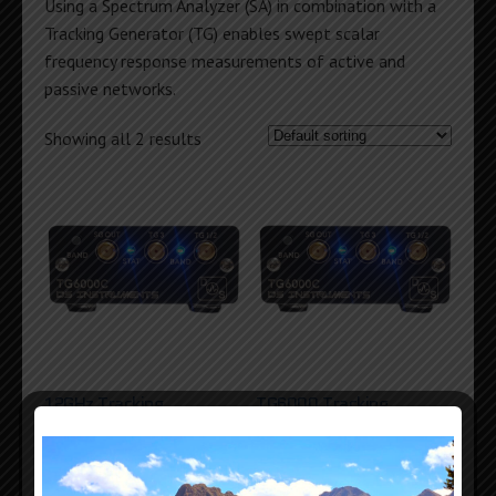
Using a Spectrum Analyzer (SA) in combination with a
Tracking Generator (TG) enables swept scalar
frequency response measurements of active and
passive networks.
Showing all 2 results
12GHz Tracking
TG6000 Tracking
Generator
Generator
$
839
$
679