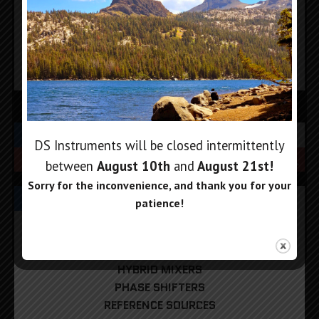
Add to cart
Add to cart
SEARCH
DS Instruments will be closed intermittently
between
August 10th
and
August 21st
!
Sorry for the inconvenience, and thank you for your
PRODUCT CATEGORIES
patience!
DIGITAL ATTENUATORS
FREQUENCY COUNTERS
HYBRID MIXERS
PHASE SHIFTERS
REFERENCE SOURCES