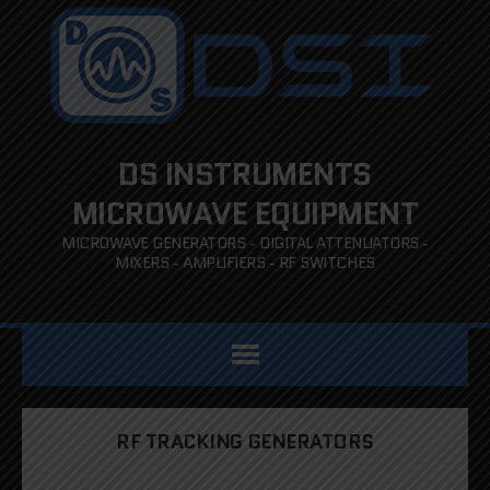
DS INSTRUMENTS
MICROWAVE EQUIPMENT
MICROWAVE GENERATORS - DIGITAL ATTENUATORS -
MIXERS - AMPLIFIERS - RF SWITCHES
RF TRACKING GENERATORS