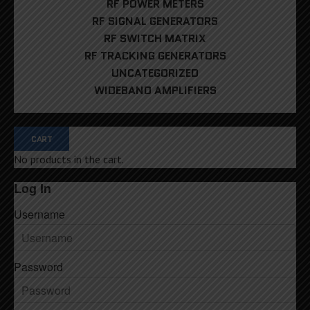
RF POWER METERS
RF SIGNAL GENERATORS
RF SWITCH MATRIX
RF TRACKING GENERATORS
UNCATEGORIZED
WIDEBAND AMPLIFIERS
CART
No products in the cart.
Log In
Username
Password