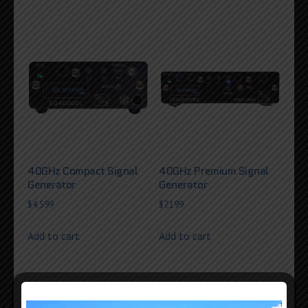
40GHz Compact Signal
40GHz Premium Signal
Generator
Generator
$
4,599
$
7,199
Add to cart
Add to cart