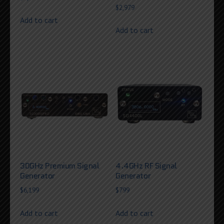
$
2,979
Add to cart
Add to cart
30GHz Premium Signal
4.4GHz RF Signal
Generator
Generator
$
6,199
$
799
Add to cart
Add to cart