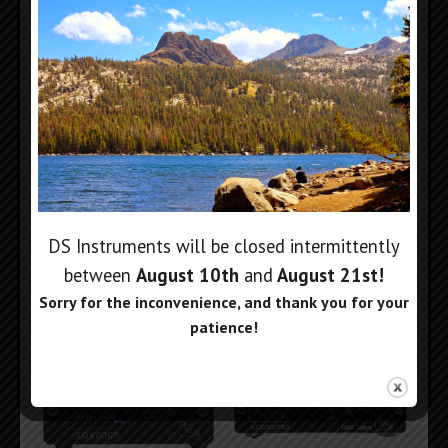
6GHz Compact Signal
Dual 6GHz Signal
Generator
Generator
$
699
$
1,299
DS Instruments will be closed intermittently
Add to cart
Add to cart
between
August 10th
and
August 21st
!
Sorry for the inconvenience, and thank you for your
patience!