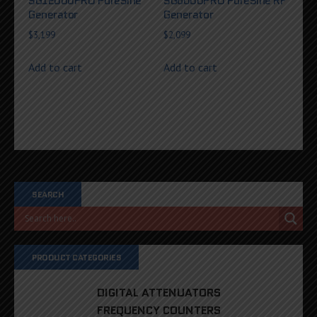
SG12000PRO PureSine
SG6000PRO PureSine RF
Generator
Generator
$
3,199
$
2,099
Add to cart
Add to cart
SEARCH
PRODUCT CATEGORIES
DIGITAL ATTENUATORS
FREQUENCY COUNTERS