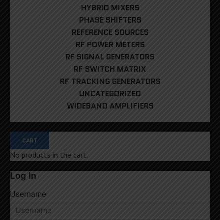
HYBRID MIXERS
PHASE SHIFTERS
REFERENCE SOURCES
RF POWER METERS
RF SIGNAL GENERATORS
RF SWITCH MATRIX
RF TRACKING GENERATORS
UNCATEGORIZED
WIDEBAND AMPLIFIERS
CART
No products in the cart.
Log In
Username