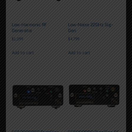
Low-Harmonic RF
Low-Noise 22GHz Sig-
Generator
Gen
$
1,099
$
4,799
Add to cart
Add to cart