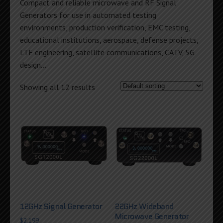
Compact and reliable microwave and RF Signal
Generators for use in automated testing
environments, production verification, EMC testing,
educational institutions, aerospace, defense projects,
LTE engineering, satellite communications, CATV, 5G
design…
Showing all 12 results
12GHz Signal Generator
22GHz Wideband
Microwave Generator
$
2,199