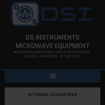
DS INSTRUMENTS
MICROWAVE EQUIPMENT
MICROWAVE GENERATORS - DIGITAL ATTENUATORS -
MIXERS - AMPLIFIERS - RF SWITCHES
RF SIGNAL GENERATORS