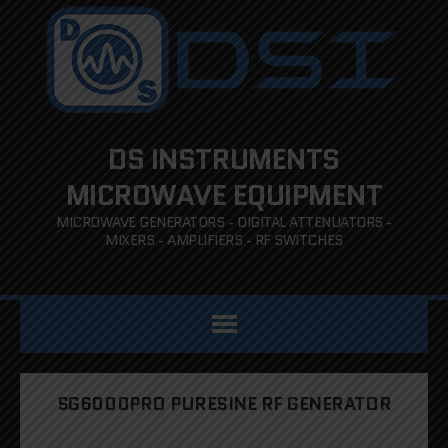
DS INSTRUMENTS
MICROWAVE EQUIPMENT
MICROWAVE GENERATORS - DIGITAL ATTENUATORS -
MIXERS - AMPLIFIERS - RF SWITCHES
SG6000PRO PURESINE RF GENERATOR