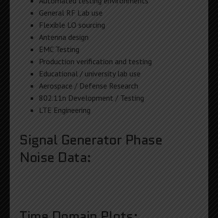
Automated testing environments
General RF Lab use
Flexible LO sourcing
Antenna design
EMC Testing
Production verification and testing
Educational / university lab use
Aerospace / Defense Research
802.11n Development / Testing
LTE Engineering
Signal Generator Phase
Noise Data:
Time Domain Plots: