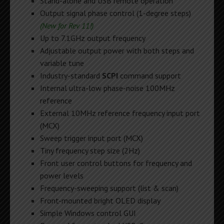
Stand-alone and USB remote operation
Output signal phase control (1-degree steps)
(New for Rev 11!)
Up to 7.1GHz output frequency
Adjustable output power with both steps and
variable tune
Industry-standard
SCPI
command support
Internal ultra-low phase-noise 100MHz
reference
External 10MHz reference frequency input port
(MCX)
Sweep trigger input port (MCX)
Tiny frequency step size (2Hz)
Front user control buttons for frequency and
power levels
Frequency-sweeping support (list & scan)
Front-mounted bright OLED display
Simple Windows control GUI