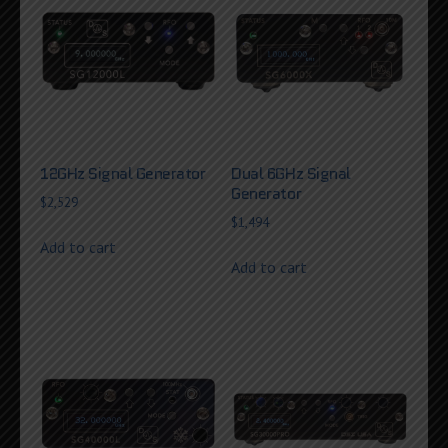
12GHz Signal Generator
Dual 6GHz Signal
Generator
$
2,529
$
1,494
Add to cart
Add to cart