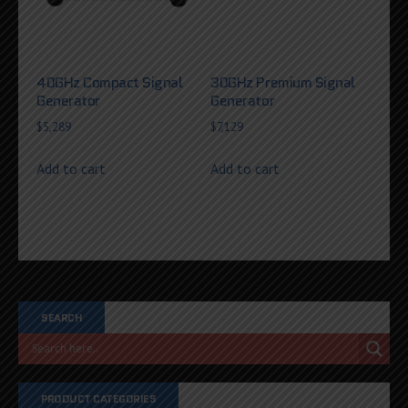
40GHz Compact Signal
30GHz Premium Signal
Generator
Generator
$
5,289
$
7,129
Add to cart
Add to cart
SEARCH
PRODUCT CATEGORIES