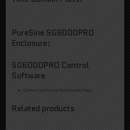
PureSine SG6000PRO
Enclosure:
SG6000PRO Control
Software
Control Software Downloads Page
Related products