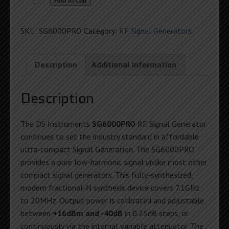
SG6000PRO
Add to cart
PureSine
RF
SKU:
SG6000PRO
Category:
RF Signal Generators
Generator
quantity
Description
Additional information
Description
The DS Instruments
SG6000PRO
RF Signal Generator
continues to set the industry standard in affordable
ultra-compact Signal Generation. The SG6000PRO
provides a pure low-harmonic signal unlike most other
compact signal generators. This fully-synthesized,
modern fractional-N synthesis device covers 7.1GHz
to 20MHz. Output power is calibrated and adjustable
between
+16dBm and -40dB
in 0.25dB steps, or
continuously via the internal variable attenuator. The