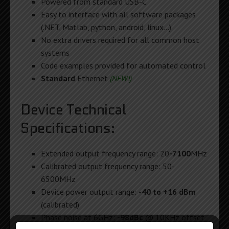
Powered from standard USB-C
Easy to interface with all software packages
(.NET, Matlab, python, android, linux…)
No extra drivers required for all common host
systems
Code examples provided for automated control
Standard
Ethernet
(NEW!)
Device Technical
Specifications:
Extended output frequency range: 20
-7100
MHz
Calibrated output frequency range: 50-
6500MHz
Device power output range:
-40 to +16 dBm
(calibrated)
Phase noise at 6GHz:
-98dBc
@ 10KHz offset