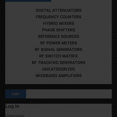
DIGITAL ATTENUATORS
FREQUENCY COUNTERS
HYBRID MIXERS
PHASE SHIFTERS
REFERENCE SOURCES
RF POWER METERS
RF SIGNAL GENERATORS
RF SWITCH MATRIX
RF TRACKING GENERATORS
UNCATEGORIZED
WIDEBAND AMPLIFIERS
CART
Log In
Username