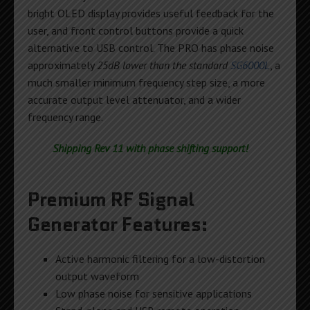
bright OLED display provides useful feedback for the
user, and front control buttons provide a quick
alternative to USB control. The PRO has phase noise
approximately
25dB lower than the standard
SG6000L
, a
much smaller minimum frequency step size, a more
accurate output level attenuator, and a wider
frequency range.
Shipping Rev 11 with phase shifting support!
Premium RF Signal
Generator Features:
Active harmonic filtering for a low-distortion
output waveform
Low phase noise for sensitive applications