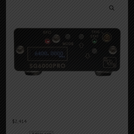
$
2,414