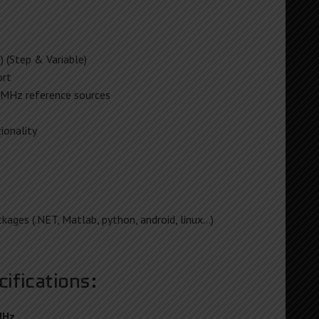
 (Step & Variable)
rt
MHz reference sources
ionality
kages (.NET, Matlab, python, android, linux…)
ifications:
MHz