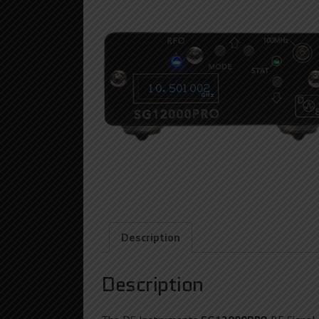
Description
Description