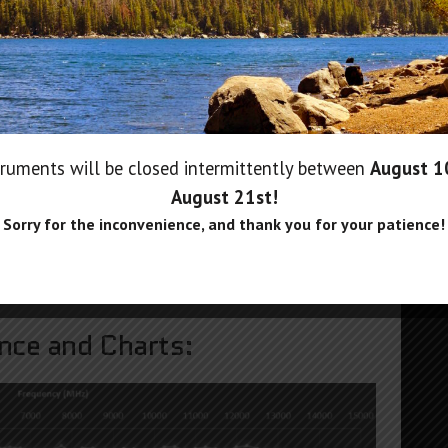
n Applications:
ruments will be closed intermittently between
August 
August 21st
!
Sorry for the inconvenience, and thank you for your patience!
ce and Charts: