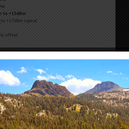
MHz
m to +15dBm
 to +17dBm typical
z offset
 – 12.5GHz
.25dB
0.50dB
nt (0-13GHz): 0.05dB typical
0A max)
icrowave SMA