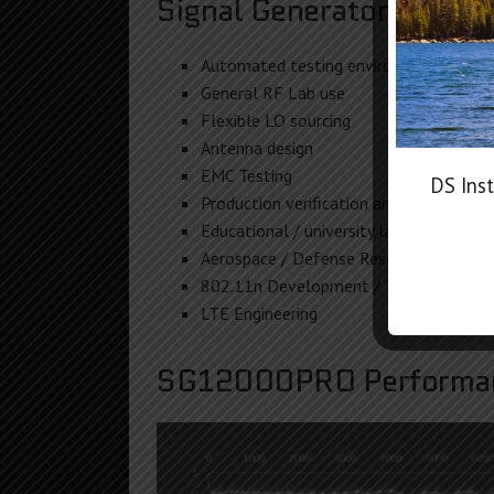
Signal Generator Commo
Automated testing environments
General RF Lab use
Flexible LO sourcing
Antenna design
EMC Testing
DS Inst
Production verification and testing
Educational / university lab use
Aerospace / Defense Research
802.11n Development / Testing
LTE Engineering
SG12000PRO Performan