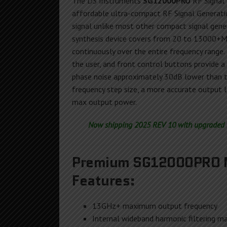
The DS Instruments
SG12000PRO
RF Signal 
affordable ultra-compact RF Signal Generat
signal unlike most other compact signal gener
synthesis device covers from 20 to 13000+MH
continuously over the entire frequency range.
the user, and front control buttons provide a
phase noise approximately 30dB lower than 
frequency step size, a more accurate output le
max output power.
Now shipping 2025 REV 10 with upgraded h
Premium SG12000PRO M
Features:
13GHz+ maximum output frequency
Internal wideband harmonic filtering ma