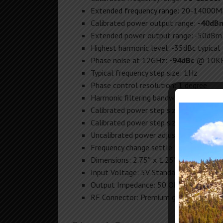
Extended frequency range: 20-14000
Calibrated power output range:
-40dB
Extended power output range: -50dBm
Highest harmonic level: -35dBc typical
Phase noise at 12GHz:
-94dBc
@ 10KH
Typical frequency step size: 1Hz
Phase control resolution: 1 degree
Harmonic filtering bandwidth: 300MHz
Calibrated power step size (0-6GHz):
0
Calibrated power step size (6-13GHz):
Uncalibrated power adjustment increme
Frequency change settle time: 2-5mS
Dimensions: 2.75″ x 1.25″ x 5.15″
Input Voltage: 5V Standard USB-C (1.5
Output Impedance: 50 Ohm
RF Connector: Premium gold 18GHz m