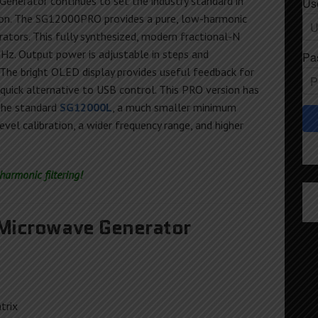
Generator continues to set the industry standard in
Us
ion. The SG12000PRO provides a pure, low-harmonic
ators. This fully synthesized, modern fractional-N
z. Output power is adjustable in steps and
Pa
 The bright OLED display provides useful feedback for
 quick alternative to USB control. This PRO version has
the standard
SG12000L
, a much smaller minimum
vel calibration, a wider frequency range, and higher
armonic filtering!
icrowave Generator
trix