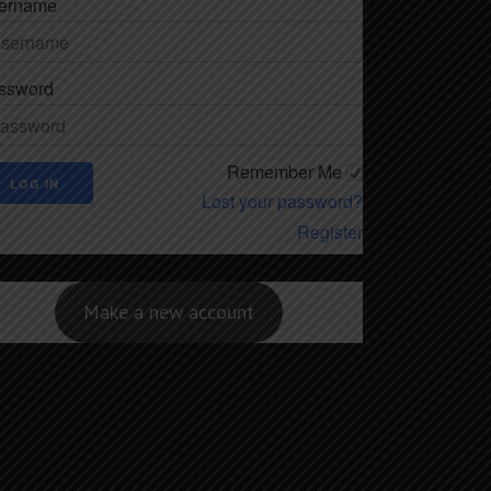
ername
ssword
Remember Me
Lost your password?
Register
Make a new account