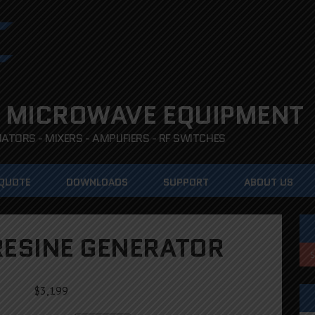
 MICROWAVE EQUIPMENT
TORS - MIXERS - AMPLIFIERS - RF SWITCHES
 QUOTE
DOWNLOADS
SUPPORT
ABOUT US
ESINE GENERATOR
$
3,199