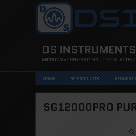
DS INSTRUMENTS
MICROWAVE GENERATORS - DIGITAL ATTENUA
HOME
RF PRODUCTS
REQUEST
SG12000PRO PUR