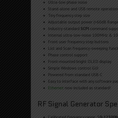
Ultra-low phase noise
Stand-alone and USB remote operation
Tiny frequency step size
Adjustable output power (>60dB Range)
Industry-standard
SCPI
command suppo
Internal ultra-low-noise 100MHz & 10
Front user frequency step buttons
List and Scan frequency-sweeping funct
Phase control support
Front-mounted bright OLED display
Simple Windows control GUI
Powered from standard USB-C
Easy to interface with any software pac
Ethernet
now included as standard!
RF Signal Generator Spec
Calibrated frequency range: 5
0-12500