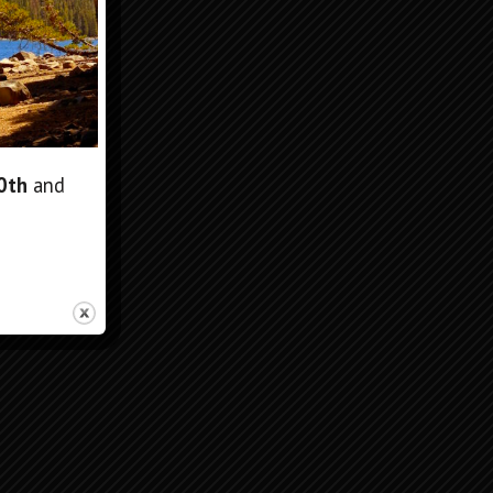
10th
and