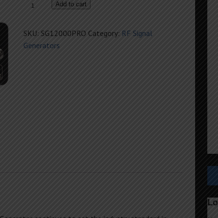
SG12000PRO
Add to cart
PureSine
Generator
SKU:
SG12000PRO
Category:
RF Signal
quantity
Generators
Lo