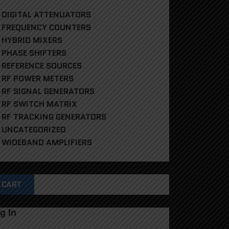
DIGITAL ATTENUATORS
FREQUENCY COUNTERS
HYBRID MIXERS
PHASE SHIFTERS
REFERENCE SOURCES
RF POWER METERS
RF SIGNAL GENERATORS
RF SWITCH MATRIX
RF TRACKING GENERATORS
UNCATEGORIZED
WIDEBAND AMPLIFIERS
CART
g In