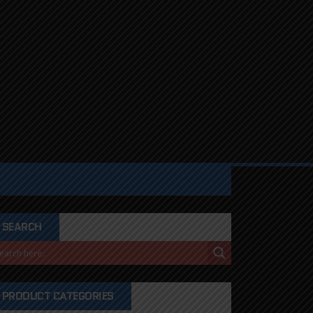
SEARCH
PRODUCT CATEGORIES