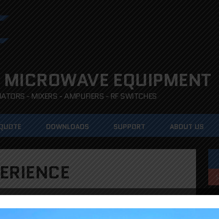
 MICROWAVE EQUIPMENT
TORS - MIXERS - AMPLIFIERS - RF SWITCHES
 QUOTE
DOWNLOADS
SUPPORT
ABOUT US
ERIENCE
ents hardware and firmware teams are dedicated to