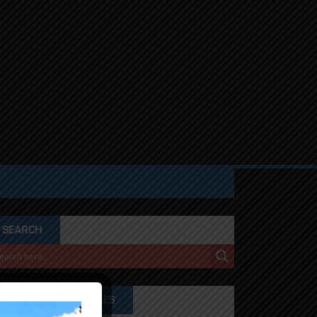
SEARCH
PRODUCT CATEGORIES