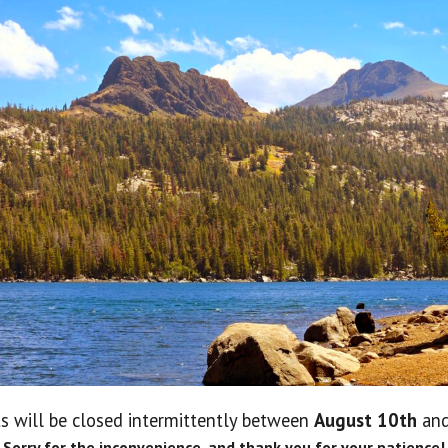
No 
s will be closed intermittently between
August 10th
an
Lo
Sorry for the inconvenience, and thank you for your patience!