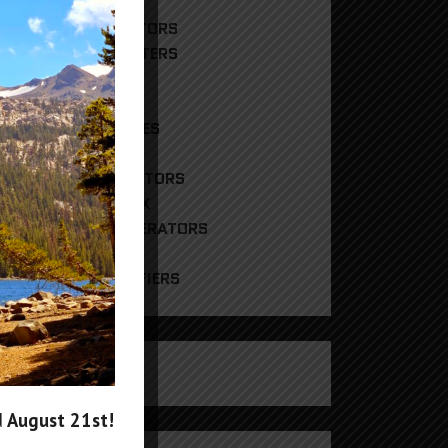
DIGITAL ATTENUATORS
FREQUENCY COUNTERS
HYBRID MIXERS
PHASE SHIFTERS
REFERENCE SOURCES
RF POWER METERS
RF SIGNAL GENERATORS
RF SWITCH MATRIX
RF TRACKING GENERATORS
UNCATEGORIZED
WIDEBAND AMPLIFIERS
CART
products in the cart.
d
August 21st
!
g In