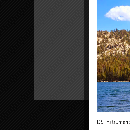
DS Instrument