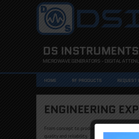
DS INSTRUMENTS
MICROWAVE GENERATORS - DIGITAL ATTENUA
HOME
RF PRODUCTS
REQUEST
ENGINEERING EXP
From concept to production, the DS Instrum
quality and reliability.