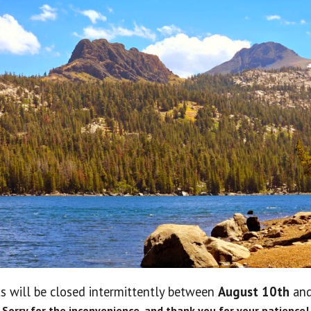
No 
s will be closed intermittently between
August 10th
an
Lo
Sorry for the inconvenience, and thank you for your patience!