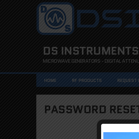
DS INSTRUMENTS
MICROWAVE GENERATORS - DIGITAL ATTENUA
HOME
RF PRODUCTS
REQUEST
PASSWORD RESE