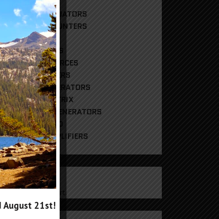
DIGITAL ATTENUATORS
FREQUENCY COUNTERS
HYBRID MIXERS
PHASE SHIFTERS
REFERENCE SOURCES
RF POWER METERS
RF SIGNAL GENERATORS
RF SWITCH MATRIX
RF TRACKING GENERATORS
UNCATEGORIZED
WIDEBAND AMPLIFIERS
CART
products in the cart.
d
August 21st
!
g In