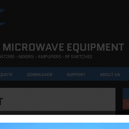
 MICROWAVE EQUIPMENT
TORS - MIXERS - AMPLIFIERS - RF SWITCHES
 QUOTE
DOWNLOADS
SUPPORT
ABOUT US
T