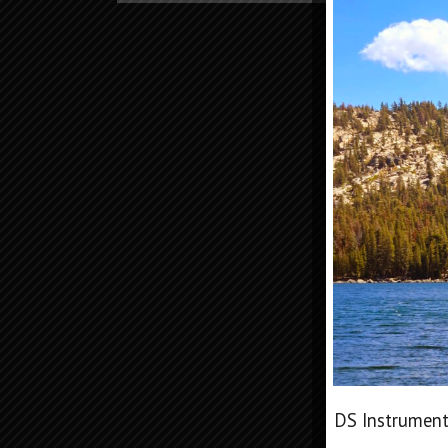
DS Instrument