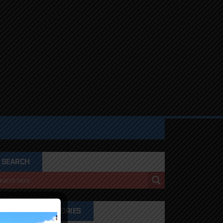
SEARCH
PRODUCT CATEGORIES