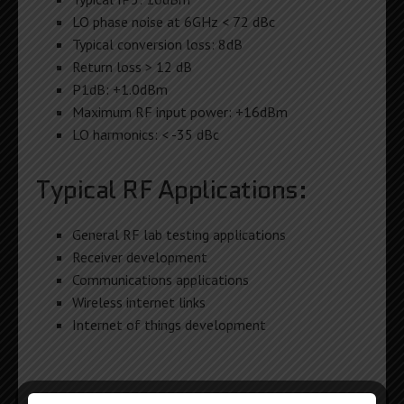
LO phase noise at 6GHz < 72 dBc
Typical conversion loss: 8dB
Return loss > 12 dB
P1dB: +1.0dBm
Maximum RF input power: +16dBm
LO harmonics: < -35 dBc
Typical RF Applications:
General RF lab testing applications
Receiver development
Communications applications
Wireless internet links
Internet of things development