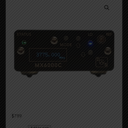
$
799