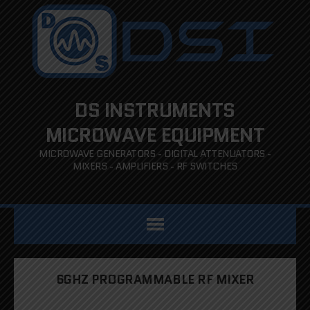
DS INSTRUMENTS
MICROWAVE EQUIPMENT
MICROWAVE GENERATORS - DIGITAL ATTENUATORS -
MIXERS - AMPLIFIERS - RF SWITCHES
6GHZ PROGRAMMABLE RF MIXER