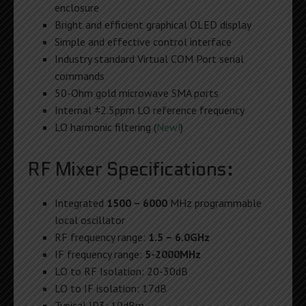
enclosure
Bright and efficient graphical OLED display
Simple and effective control interface
Industry standard Virtual COM Port serial
commands
50-Ohm gold microwave SMA ports
Internal ±2.5ppm LO reference frequency
LO harmonic filtering (
New!
)
RF Mixer Specifications:
Integrated
1500 – 6000
MHz programmable
local oscillator
RF frequency range:
1.5 – 6.0GHz
IF frequency range:
5-2000MHz
LO to RF Isolation: 20-30dB
LO to IF isolation: 17dB
Typical IP3: 10dBm