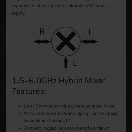
separate local oscillator or laboratory DC power
supply.
1.5-6.0GHz Hybrid Mixer
Features:
Up or Down-converting general purpose mixer
Micro-USB powered from Laptop, battery-pack,
Smartphone Charger, PC…
Compact, rugged, powder-coated aluminum