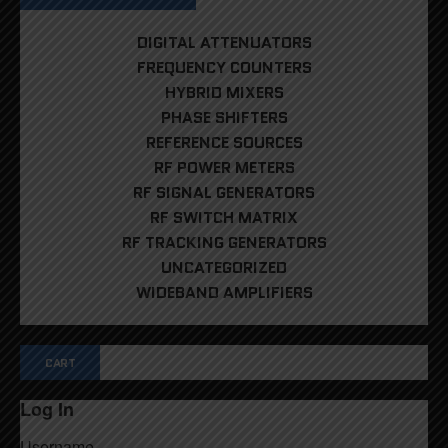
DIGITAL ATTENUATORS
FREQUENCY COUNTERS
HYBRID MIXERS
PHASE SHIFTERS
REFERENCE SOURCES
RF POWER METERS
RF SIGNAL GENERATORS
RF SWITCH MATRIX
RF TRACKING GENERATORS
UNCATEGORIZED
WIDEBAND AMPLIFIERS
CART
Log In
Username