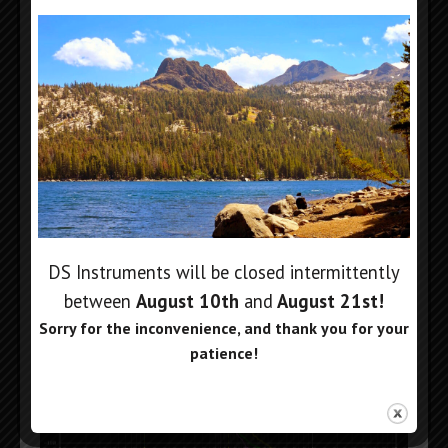
LO RF Performance Plots:
DS Instruments will be closed intermittently
between
August 10th
and
August 21st
!
Sorry for the inconvenience, and thank you for your
patience!