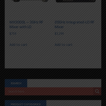
MX3000L – 3GHz RF
20GHz Integrated-LO RF
Mixer with LO
Mixer
$
759
$
3,299
Add to cart
Add to cart
SEARCH
PRODUCT CATEGORIES