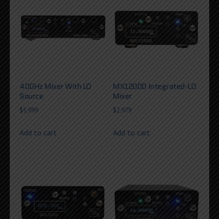
40GHz Mixer With LO
MX12000 Integrated-LO
Source
Mixer
$
5,999
$
2,979
Add to cart
Add to cart