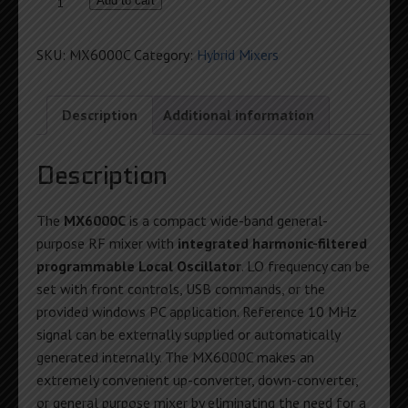
6GHz
Add to cart
Programmable
RF
SKU:
MX6000C
Category:
Hybrid Mixers
Mixer
quantity
Description
Additional information
Description
The
MX6000C
is a compact wide-band general-
purpose RF mixer with
integrated harmonic-filtered
programmable Local Oscillator
. LO frequency can be
set with front controls, USB commands, or the
provided windows PC application. Reference 10 MHz
signal can be externally supplied or automatically
generated internally. The MX6000C makes an
extremely convenient up-converter, down-converter,
or general purpose mixer by eliminating the need for a