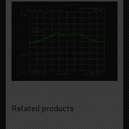
Related products