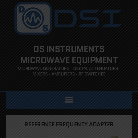
DS INSTRUMENTS
MICROWAVE EQUIPMENT
MICROWAVE GENERATORS - DIGITAL ATTENUATORS -
MIXERS - AMPLIFIERS - RF SWITCHES
REFERENCE FREQUENCY ADAPTER