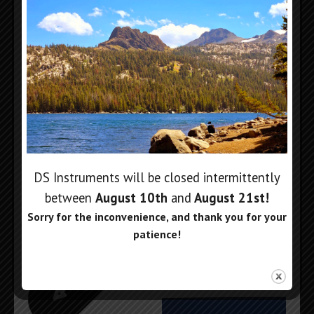
2.4mm to 2.92mm
Full Rack Panel for 6
Output Adapter
Units
$
99
$
99
Add to cart
Add to cart
DS Instruments will be closed intermittently
between
August 10th
and
August 21st
!
Sorry for the inconvenience, and thank you for your
patience!