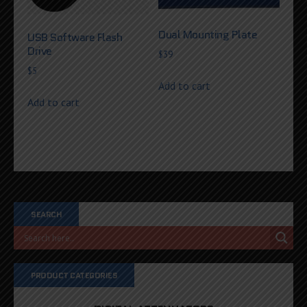
Dual Mounting Plate
USB Software Flash
Drive
$
39
$
5
Add to cart
Add to cart
SEARCH
PRODUCT CATEGORIES