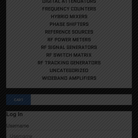
DIGITAL ATTENUATORS
FREQUENCY COUNTERS
HYBRID MIXERS
PHASE SHIFTERS
REFERENCE SOURCES
RF POWER METERS
RF SIGNAL GENERATORS
RF SWITCH MATRIX
RF TRACKING GENERATORS
UNCATEGORIZED
WIDEBAND AMPLIFIERS
CART
Log In
Username