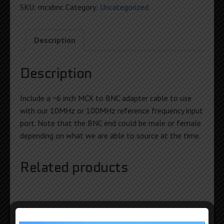
Adapter
SKU:
mcxbnc
Category:
Uncategorized
quantity
Description
Description
Include a ~6 inch MCX to BNC adapter cable to use
with our 10MHz or 100MHz reference frequency input
port. Note that the BNC end could be male or female
depending on what we are able to source at the time.
Related products