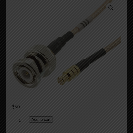
$
30
Reference
Add to cart
Frequency