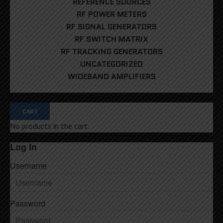
REFERENCE SOURCES
RF POWER METERS
RF SIGNAL GENERATORS
RF SWITCH MATRIX
RF TRACKING GENERATORS
UNCATEGORIZED
WIDEBAND AMPLIFIERS
CART
No products in the cart.
Log In
Username
Password