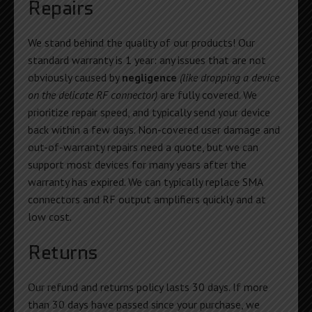
Repairs
We stand behind the quality of our products! Our
standard warranty is 1 year: any issues that are not
obviously caused by
negligence
(like dropping a device
on the delicate RF connector)
are fully covered. We
prioritize repair speed, and typically send your device
back within a few days. Non-covered user damage and
out-of-warranty repairs need a quote, but we can
support most devices for many years after the
warranty has expired. We can typically replace SMA
connectors and RF output amplifiers quickly and at
low cost.
Returns
Our refund and returns policy lasts 30 days. If more
than 30 days have passed since your purchase, we