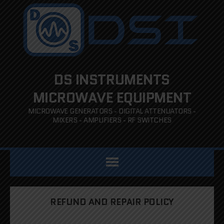
DS INSTRUMENTS
MICROWAVE EQUIPMENT
MICROWAVE GENERATORS - DIGITAL ATTENUATORS -
MIXERS - AMPLIFIERS - RF SWITCHES
REFUND AND REPAIR POLICY