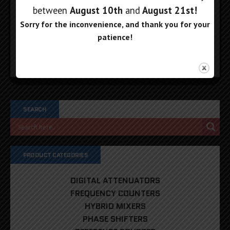
are non-refundable. If you receive a refund, the cost
between
August 10th
and
August 21st
!
of return shipping will be deducted from your refund.
Sorry for the inconvenience, and thank you for your
patience!
Email our sales department if you have any questions!
SEARCH
PRODUCT CATEGORIES
DIGITAL ATTENUATORS
FREQUENCY COUNTERS
HYBRID MIXERS
PHASE SHIFTERS