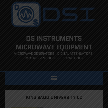
DS INSTRUMENTS
MICROWAVE EQUIPMENT
MICROWAVE GENERATORS - DIGITAL ATTENUATORS -
MIXERS - AMPLIFIERS - RF SWITCHES
KING SAUD UNIVERSITY CC