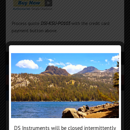
Process quote
DSI-KSU-PO103
with the credit card
payment button above.
SEARCH
PRODUCT CATEGORIES
DIGITAL ATTENUATORS
FREQUENCY COUNTERS
HYBRID MIXERS
DS Instruments will be closed intermittently