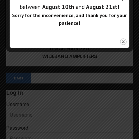
PHASE SHIFTERS
between
August 10th
and
August 21st
!
REFERENCE SOURCES
Sorry for the inconvenience, and thank you for your
RF POWER METERS
patience!
RF SIGNAL GENERATORS
RF SWITCH MATRIX
RF TRACKING GENERATORS
UNCATEGORIZED
WIDEBAND AMPLIFIERS
CART
Log In
Username
Password