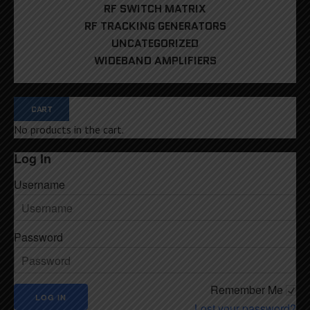
RF SWITCH MATRIX
RF TRACKING GENERATORS
UNCATEGORIZED
WIDEBAND AMPLIFIERS
CART
No products in the cart.
Log In
Username
Password
Remember Me
Lost your password?