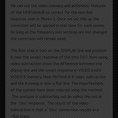
We can use the video memory and arithmetic features
of the HP8566A/B to correct for the non-flat
response seen in Photo 1. Once we set this up the
correction will be applied in real time for each sweep.
As long as the frequency axis settings are not changed
the correction will remain valid.
The first step is turn on the DISPLAY line and position
it near the swept response of the thru DUT. Now using
video subtraction store the difference between the
display line and the swept response in VIDEO A into
VIDEO B memory. Now Perform A-B video subtraction
and the A sweep is now a flat line. The imperfections
of the system have been reduced using this method.
The analyzer is subtracting out (in video) the roll in
the “thru” response. The result of the video
subtraction is that a “thru” connection results in a
~flat trace.