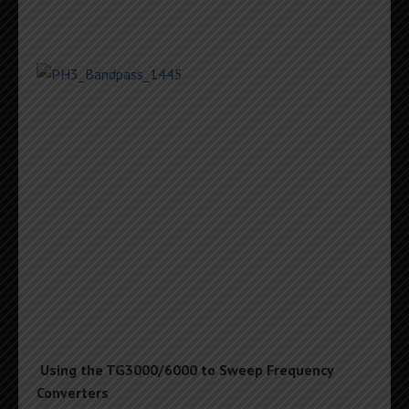
Using the TG3000/6000 to Sweep Frequency
Converters