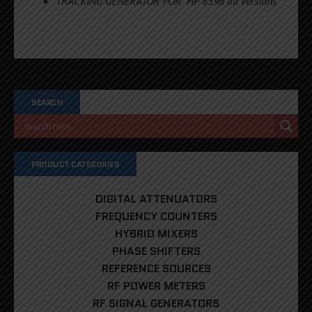
TRACKING GENERATOR FOR HP 8596 all versions
SEARCH
PRODUCT CATEGORIES
DIGITAL ATTENUATORS
FREQUENCY COUNTERS
HYBRID MIXERS
PHASE SHIFTERS
REFERENCE SOURCES
RF POWER METERS
RF SIGNAL GENERATORS