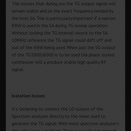
This insures that during use the TG output signal will
remain stable and at the exact frequency needed by
the host SA. This is particularly important if a narrow
RBW is used in the SA during TG sweep operation.
Without locking the TG internal source to the SA
10MHz reference the TG signal could drift off and
out of the RBW being used. When just the SG output
of the TG3000/6000 is to be used the phase locked
synthesizer will a produce stable high quality RF
signal.
Isolation Issues
It’s tempting to connect the LO output of the
Spectrum analyzer directly to the mixer used to
generate the TG signal. With most spectrum analyzer’s
this will cause a problem. There is usually not enough