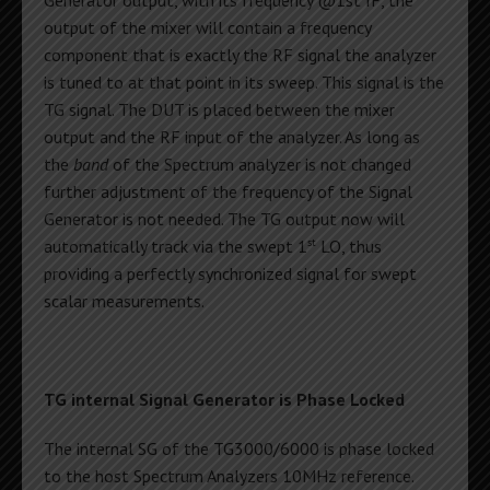
output of the mixer will contain a frequency
component that is exactly the RF signal the analyzer
is tuned to at that point in its sweep. This signal is the
TG signal. The DUT is placed between the mixer
output and the RF input of the analyzer. As long as
the
band
of the Spectrum analyzer is not changed
further adjustment of the frequency of the Signal
Generator is not needed. The TG output now will
st
automatically track via the swept 1
LO, thus
providing a perfectly synchronized signal for swept
scalar measurements.
TG internal Signal Generator is Phase Locked
The internal SG of the TG3000/6000 is phase locked
to the host Spectrum Analyzers 10MHz reference.