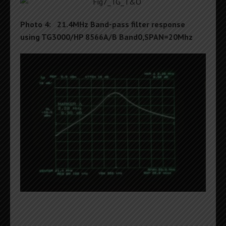
Photo 4: 21.4MHz Band-pass filter response
using TG3000/HP 8566A/B Band0,SPAN=20Mhz