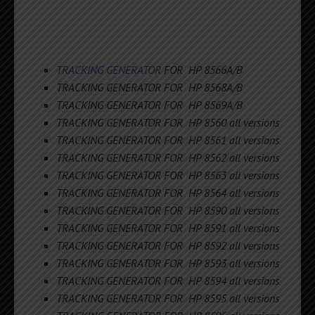
TRACKING GENERATOR
FOR HP 8566A/B
TRACKING GENERATOR FOR HP 8568A/B
TRACKING GENERATOR FOR HP 8569A/B
TRACKING GENERATOR FOR HP 8560 all versions
TRACKING GENERATOR FOR HP 8561 all versions
TRACKING GENERATOR FOR HP 8562 all versions
TRACKING GENERATOR FOR HP 8563 all versions
TRACKING GENERATOR FOR HP 8564 all versions
TRACKING GENERATOR FOR HP 8590 all versions
TRACKING GENERATOR FOR HP 8591 all versions
TRACKING GENERATOR FOR HP 8592 all versions
TRACKING GENERATOR FOR HP 8593 all versions
TRACKING GENERATOR FOR HP 8594 all versions
TRACKING GENERATOR FOR HP 8595 all versions