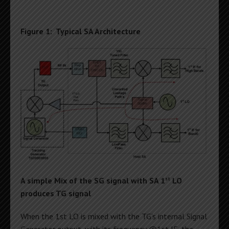
Figure 1: Typical SA Architecture
st
A simple Mix of the SG signal with SA 1
LO
produces TG signal
When the 1st LO is mixed with the TG’s internal Signal
Generator output, with its frequency @1st IF, the