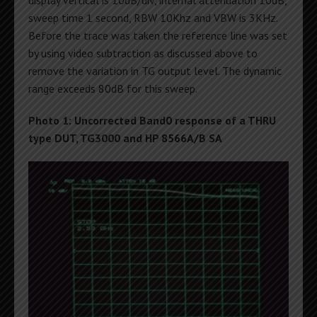
display vertical is 10dB/div, internal attenuation 10dB,
sweep time 1 second, RBW 10Khz and VBW is 3KHz.
Before the trace was taken the reference line was set
by using video subtraction as discussed above to
remove the variation in TG output level. The dynamic
range exceeds 80dB for this sweep.
Photo 1: Uncorrected Band0 response of a THRU
type DUT, TG3000 and HP 8566A/B SA