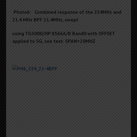
Photo6: Combined response of the 254MHz and
21.4 MHz BPF 21.4MHz, swept
using TG3000/HP 8566A/B Band0 with OFFSET
applied to SG, see text. SPAN=20MHZ