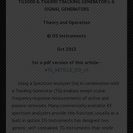
TG3000 & TG6000 TRACKING GENERATOR’s &
SIGNAL GENERATORS
Theory and Operation
© DS Instruments
Oct 2013
for a pdf version of this article -
>
TG_ARTICLE_DSI_v3
Using a Spectrum Analyzer (SA) in combination with
a Tracking Generator (TG) enables swept scalar
frequency response measurements of active and
passive networks. Many commercially available RF
spectrum analyzers provide this function, usually as a
built in option. DS Instruments has designed two
generic, self-contained, TG instruments that reside