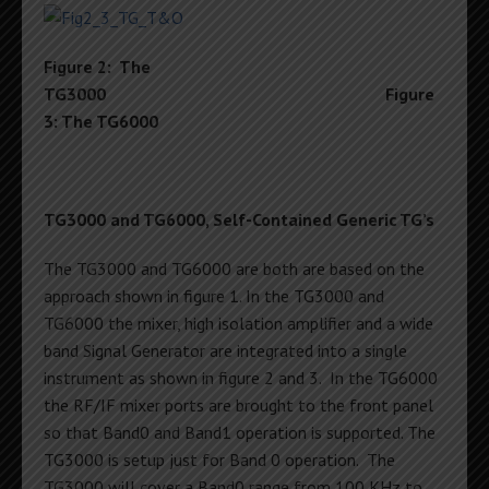
Figure 2: The
TG3000
Figure
3: The TG6000
TG3000 and TG6000, Self-Contained Generic TG’s
The TG3000 and TG6000 are both are based on the
approach shown in figure 1. In the TG3000 and
TG6000 the mixer, high isolation amplifier and a wide
band Signal Generator are integrated into a single
instrument as shown in figure 2 and 3. In the TG6000
the RF/IF mixer ports are brought to the front panel
so that Band0 and Band1 operation is supported. The
TG3000 is setup just for Band 0 operation. The
TG3000 will cover a Band0 range from 100 KHz to