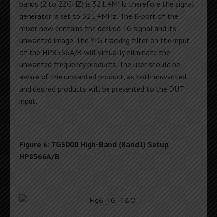
bands (2 to 22GHZ) is 321.4MHz therefore the signal
generator is set to 321.4MHz. The R-port of the
mixer now contains the desired TG signal and its
unwanted image. The YIG tracking filter on the input
of the HP8566A/B will virtually eliminate the
unwanted frequency products. The user should be
aware of the unwanted product, as both unwanted
and desired products will be presented to the DUT
input.
Figure 6: TG6000 High-Band (Band1) Setup
HP8566A/B