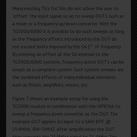
Many existing TG’s for SA’s do not allow the user to
“offset” the input signal so as to sweep DUT’s such as
a mixer or a frequency up/down converter. With the
TG3000/6000 it is possible to do such sweeps as long
as the frequency offsets introduced by the DUT do
st
not exceed limits imposed by the SA 1
IF frequency.
By entering an offset at the SG internal to the
TG3000/6000 systems, frequency active DUT’s can be
swept as a complete system. Such system sweeps are
the combined effects of many individual elements
such as filters, amplifiers, mixers, etc.
Figure 7 shows an example setup for using the
TG3000 module in combination with the HP8566 to
sweep a frequency down converter as the DUT. The
example DUT applies its input to a SAW BPF @
254MHz, BW~5MHZ. After amplification the DUT
then converts the 254MHz signal to 21.4Mhz. The