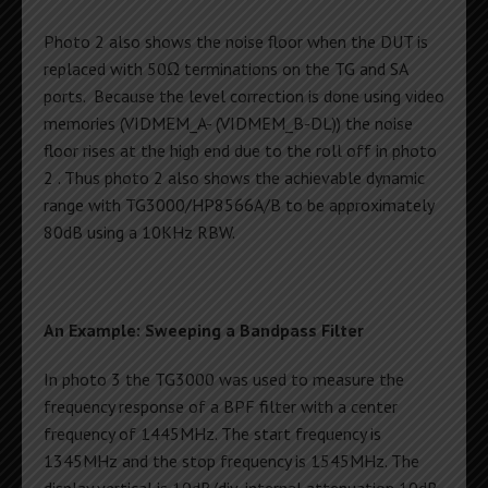
Photo 2 also shows the noise floor when the DUT is
replaced with 50Ω terminations on the TG and SA
ports. Because the level correction is done using video
memories (VIDMEM_A- (VIDMEM_B-DL)) the noise
floor rises at the high end due to the roll off in photo
2 . Thus photo 2 also shows the achievable dynamic
range with TG3000/HP8566A/B to be approximately
80dB using a 10KHz RBW.
An Example: Sweeping a Bandpass Filter
In photo 3 the TG3000 was used to measure the
frequency response of a BPF filter with a center
frequency of 1445MHz. The start frequency is
1345MHz and the stop frequency is 1545MHz. The