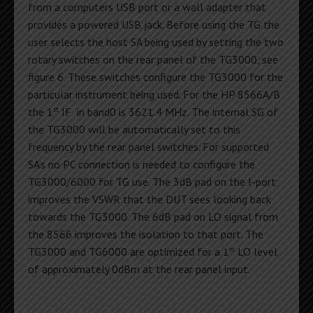
from a computers USB port or a wall adapter that
provides a powered USB jack. Before using the TG the
user selects the host SA being used by setting the two
rotary switches on the rear panel of the TG3000, see
figure 6. These switches configure the TG3000 for the
particular instrument being used. For the HP 8566A/B
st
the 1
IF in band0 is 3621.4 MHz. The internal SG of
the TG3000 will be automatically set to this
frequency by the rear panel switches. For supported
SA’s no PC connection is needed to configure the
TG3000/6000 for TG use. The 3dB pad on the I-port
improves the VSWR that the DUT sees looking back
towards the TG3000. The 6dB pad on LO signal from
the 8566 improves the isolation to that port. The
st
TG3000 and TG6000 are optimized for a 1
LO level
of approximately 0dBm at the rear panel input.