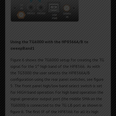
Using the TG6000 with the HP8566A/B to
sweepBand1
Figure 6 shows the TG6000 setup for creating the TG
st
signal for the 1
high band of the HP8566. As with
the TG3000 the user selects the HP8566A/B
configuration using the rear panel switches, see figure
5. The front panel high/low band select switch is set
for HIGH band operation. For high band operation the
signal generator output port (the middle SMA on the
TG6000) is connected to the TG LB port as shown in
figure 6. The first IF of the HP8566 for all its high