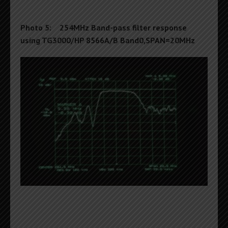
Photo 5: 254MHz Band-pass filter response
using TG3000/HP 8566A/B Band0,SPAN=20MHz