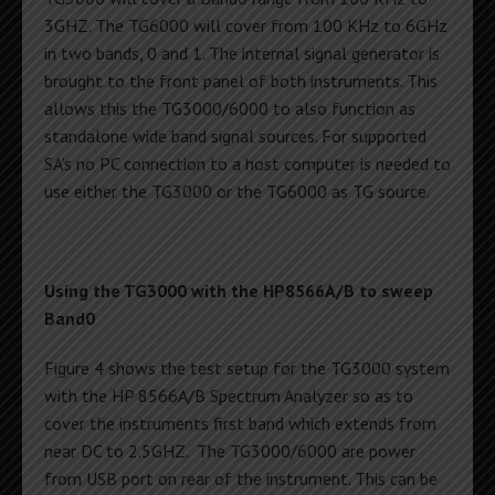
3GHZ. The TG6000 will cover from 100 KHz to 6GHz
in two bands, 0 and 1. The internal signal generator is
brought to the front panel of both instruments. This
allows this the TG3000/6000 to also function as
standalone wide band signal sources. For supported
SA’s no PC connection to a host computer is needed to
use either the TG3000 or the TG6000 as TG source.
Using the TG3000 with the HP8566A/B to sweep
Band0
Figure 4 shows the test setup for the TG3000 system
with the HP 8566A/B Spectrum Analyzer so as to
cover the instruments first band which extends from
near DC to 2.5GHZ. The TG3000/6000 are power
from USB port on rear of the instrument. This can be