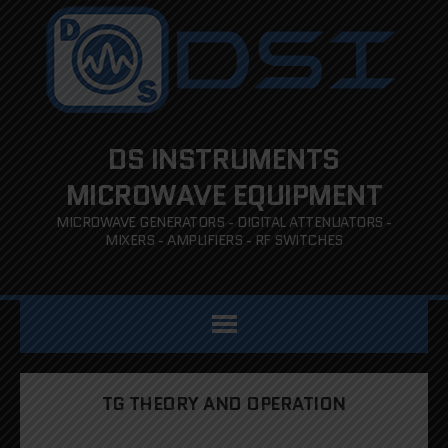
DS INSTRUMENTS
MICROWAVE EQUIPMENT
MICROWAVE GENERATORS - DIGITAL ATTENUATORS -
MIXERS - AMPLIFIERS - RF SWITCHES
TG THEORY AND OPERATION