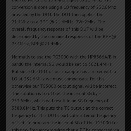
conversion is done using a LO frequency of 232.6Mhz
provided by the DUT. The DUT then applies the
21.4Mhz to a BPF @ 21.4MHz, BW~2Mhz. The
overall frequency response of this DUT will be
determined by the combined responses of the BPF@
254MHz,
BPF@21.4Mhz
.
Normally to use the TG3000 with the HP8566A/B in
band0 the internal SG would be set to 3621.4MHz.
But since the DUT of our example has a mixer with a
LO at 232.6MHz we must compensate for this,
otherwise our TG3000 output signal will be incorrect.
The solution is to offset the internal SG by –
232.6Mhz, which will result in an SG frequency of
3388.8MHz. This puts the TG output at the correct
frequency for this DUT’s particular internal frequency
offset. To program the internal SG of the TG3000 for
this new frequency requires that a PC be connected via