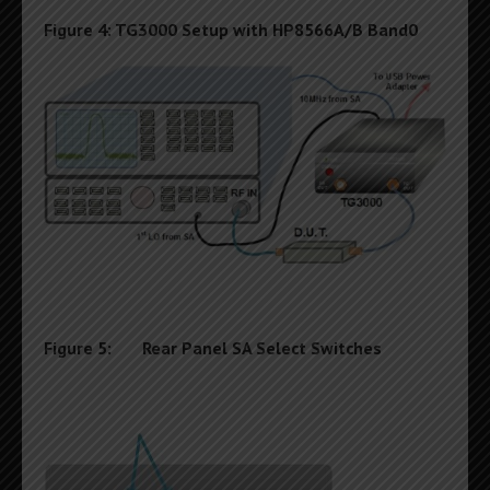
Figure 4: TG3000 Setup with HP8566A/B Band0
Figure 5: Rear Panel SA Select Switches