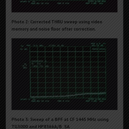
Photo 2: Corrected THRU sweep using video
memory and noise floor after correction.
Photo 3: Sweep of a BPF at CF 1445 MHz using
TG3000 and HP8566A/B SA