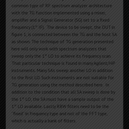
common type of RF spectrum analyzer architecture
with the TG function implemented using a mixer,
amplifier and a Signal Generator (SG) set to a fixed
st
frequency (1
IF). The device to be swept, the DUT in
figure 1, is connected between the TG and the host SA
as shown. The technique of TG generation presented
here will only work with spectrum analyzers that
st
sweep only the 1
LO to achieve its frequency scan.
That particular technique is found in many Agilent/HP
instruments. Many SA’s sweep another LO in addition
to the first LO. Such instruments are not suitable for
TG generation using the method described here. In
addition to the condition that all SA sweep is done by
st
the 1
LO, the SA must have a sample output of the
st
1
LO available. Lastly RBW filters need to be the
“fixed” in frequency type and not of the FFT type,
which is actually a bank of filters.