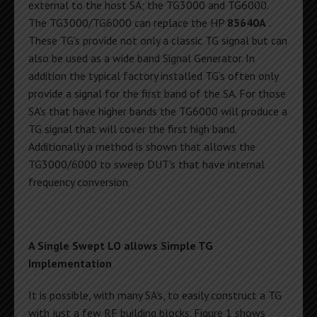
external to the host SA; the TG3000 and TG6000.
The TG3000/TG6000 can replace the HP
85640A
.
These TG’s provide not only a classic TG signal but can
also be used as a wide band Signal Generator. In
addition the typical factory installed TG’s often only
provide a signal for the first band of the SA. For those
SA’s that have higher bands the TG6000 will produce a
TG signal that will cover the first high band.
Additionally a method is shown that allows the
TG3000/6000 to sweep DUT’s that have internal
frequency conversion.
A Single Swept LO allows Simple TG
Implementation
It is possible, with many SA’s, to easily construct a TG
with just a few RF building blocks. Figure 1 shows