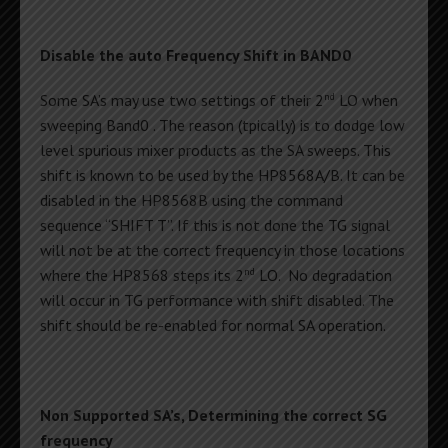
Disable the auto Frequency Shift in BAND0
nd
Some SA’s may use two settings of their 2
LO when
sweeping Band0 . The reason (tpically) is to dodge low
level spurious mixer products as the SA sweeps. This
shift is known to be used by the HP8568A/B. It can be
disabled in the HP8568B using the command
sequence “SHIFT T”. If this is not done the TG signal
will not be at the correct frequency in those locations
nd
where the HP8568 steps its 2
LO. No degradation
will occur in TG performance with shift disabled. The
shift should be re-enabled for normal SA operation.
Non Supported SA’s, Determining the correct SG
frequency