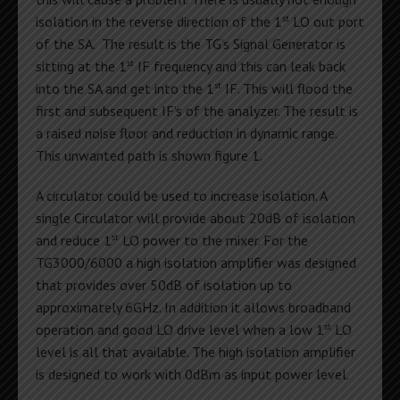
st
isolation in the reverse direction of the 1
LO out port
of the SA. The result is the TG’s Signal Generator is
st
sitting at the 1
IF frequency and this can leak back
st
into the SA and get into the 1
IF. This will flood the
first and subsequent IF’s of the analyzer. The result is
a raised noise floor and reduction in dynamic range.
This unwanted path is shown figure 1.
A circulator could be used to increase isolation. A
single Circulator will provide about 20dB of isolation
st
and reduce 1
LO power to the mixer. For the
TG3000/6000 a high isolation amplifier was designed
that provides over 50dB of isolation up to
approximately 6GHz. In addition it allows broadband
st
operation and good LO drive level when a low 1
LO
level is all that available. The high isolation amplifier
is designed to work with 0dBm as input power level.