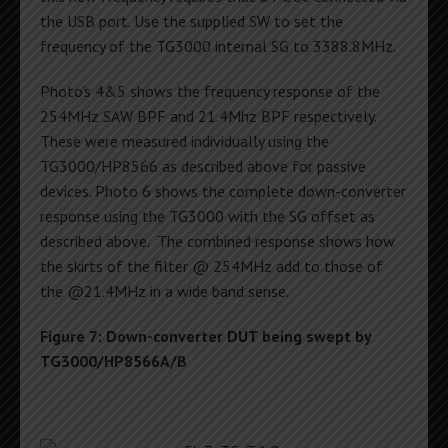
the USB port. Use the supplied SW to set the
frequency of the TG3000 internal SG to 3388.8MHz.
Photo’s 4&5 shows the frequency response of the
254MHz SAW BPF and 21.4Mhz BPF respectively.
These were measured individually using the
TG3000/HP8566 as described above for passive
devices. Photo 6 shows the complete down-converter
response using the TG3000 with the SG offset as
described above. The combined response shows how
the skirts of the filter @ 254MHz add to those of
the @21.4MHz in a wide band sense.
Figure 7: Down-converter DUT being swept by
TG3000/HP8566A/B