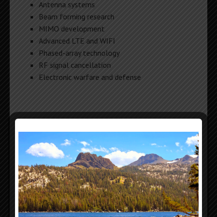
Antenna systems
Beam forming research
MIMO development
Advanced LTE and WIFI
Phased-array technology
RF signal cancellation
Electronic warfare and defense