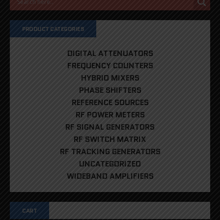
PRODUCT CATEGORIES
DIGITAL ATTENUATORS
FREQUENCY COUNTERS
HYBRID MIXERS
PHASE SHIFTERS
REFERENCE SOURCES
RF POWER METERS
RF SIGNAL GENERATORS
RF SWITCH MATRIX
RF TRACKING GENERATORS
UNCATEGORIZED
WIDEBAND AMPLIFIERS
CART