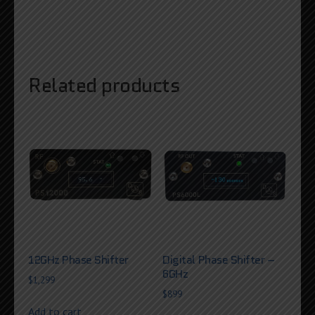
Related products
12GHz Phase Shifter
Digital Phase Shifter –
6GHz
$
1,299
$
899
Add to cart