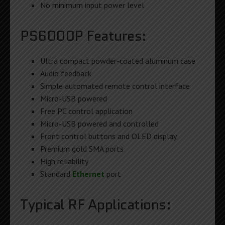
No minimum input power level
PS6000P Features:
Ultra compact powder-coated aluminum case
Audio feedback
Simple automated remote control interface
Micro-USB powered
Free PC control application
Micro-USB powered and controlled
Front control buttons and OLED display
Premium gold SMA ports
High reliability
Standard
Ethernet
port
Typical RF Applications: