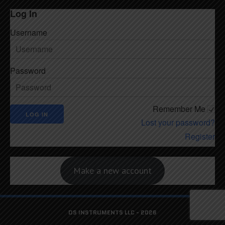
Log In
Username
Password
Remember Me
Lost your password?
Register
Make a new account
DS INSTRUMENTS LLC - 2026