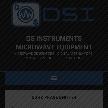
DS INSTRUMENTS
MICROWAVE EQUIPMENT
MICROWAVE GENERATORS - DIGITAL ATTENUATORS -
MIXERS - AMPLIFIERS - RF SWITCHES
6GHZ PHASE SHIFTER