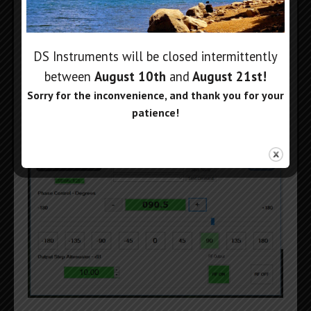
DS Instruments will be closed intermittently
between
August 10th
and
August 21st
!
Windows Phase Shift Control
Sorry for the inconvenience, and thank you for your
Application:
patience!