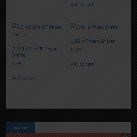
Add to cart
18GHz Phase Shifter
2.2-3.8GHz RF Phase
$
1,699
Shifter
Add to cart
$
999
Add to cart
SEARCH