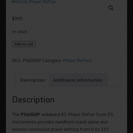
$
999
In stock
6GHz
Add to cart
Phase
Shifter
SKU:
PS6000P
Category:
Phase Shifters
quantity
Description
Additional information
Description
The
PS6000P
wideband RF Phase Shifter from DS
Instruments provides handheld stand-alone and
remote-controlled phase shifting from 0 to 355