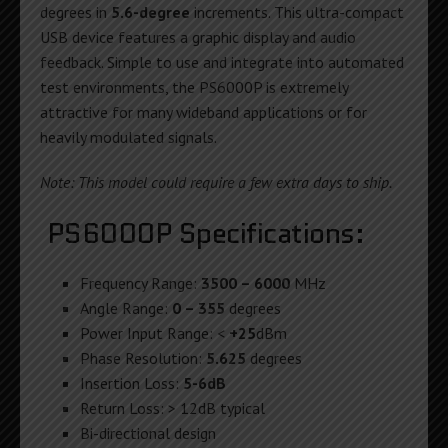
degrees in
5.6-degree
increments. This ultra-compact
USB device features a graphic display and audio
feedback. Simple to use and integrate into automated
test environments, the PS6000P is extremely
attractive for many wideband applications or for
heavily modulated signals.
Note: This model could require a few extra days to ship.
PS6000P Specifications:
Frequency Range:
3500 – 6000
MHz
Angle Range:
0 – 355
degrees
Power Input Range: <
+25
dBm
Phase Resolution:
5.625
degrees
Insertion Loss:
5-6dB
Return Loss: > 12dB typical
Bi-directional design