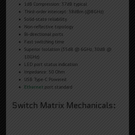
1dB Compression: 37dB typical
Third-order intercept: 58dBm (@8GHz)
Solid-state reliability
Non-reflective topology
Bi-directional ports
Fast switching time
Superior Isolation (35dB @ 6GHz, 30dB @
10GHz)
LED port status indication
Impedance: 50 Ohm
USB Type-C Powered
Ethernet
port standard
Switch Matrix Mechanicals: