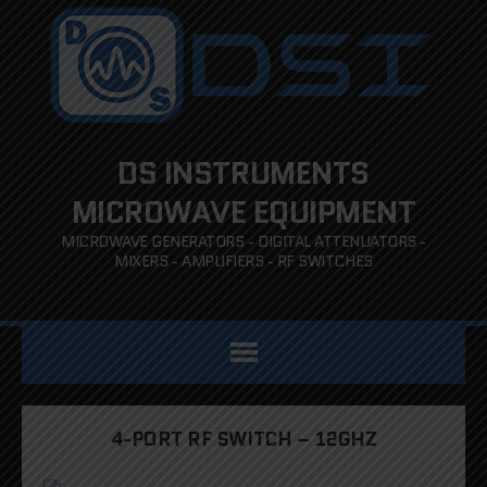
DS INSTRUMENTS
MICROWAVE EQUIPMENT
MICROWAVE GENERATORS - DIGITAL ATTENUATORS -
MIXERS - AMPLIFIERS - RF SWITCHES
4-PORT RF SWITCH – 12GHZ