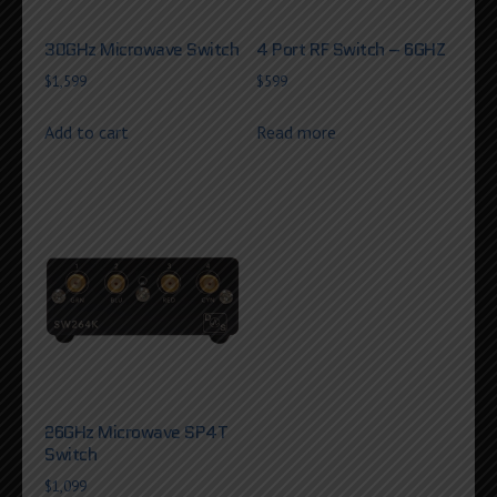
30GHz Microwave Switch
4 Port RF Switch – 6GHZ
$
1,599
$
599
Add to cart
Read more
26GHz Microwave SP4T
Switch
$
1,099