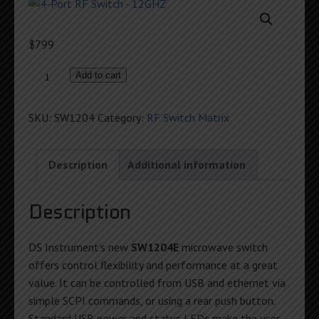
$
799
4-
Add to cart
Port
RF
SKU:
SW1204
Category:
RF Switch Matrix
Switch
-
12GHZ
Description
Additional information
quantity
Description
DS Instrument’s new
SW1204E
microwave switch
offers control flexibility and performance at a great
value. It can be controlled from USB and ethernet via
simple SCPI commands, or using a rear push button.
Standard USB power and status LEDs make the user