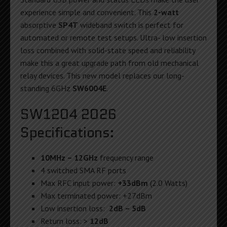
experience simple and convenient. This
2-watt
absorptive
SP4T
wideband switch is perfect for
automated or remote test setups. Ultra- low insertion
loss combined with solid-state speed and reliability
make this a great upgrade path from old mechanical
relay devices. This new model replaces our long-
standing 6GHz
SW6004E
.
SW1204 2026
Specifications:
10MHz – 12GHz
frequency range
4 switched SMA RF ports
Max RFC input power:
+33dBm
(2.0 Watts)
Max terminated power: +27dBm
Low insertion loss:
2dB – 5dB
Return loss: >
12dB