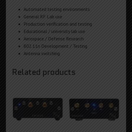
Automated testing environments
General RF Lab use
Production verification and testing
Educational / university lab use
Aerospace / Defense Research
802.11n Development / Testing
Antenna switching
Related products