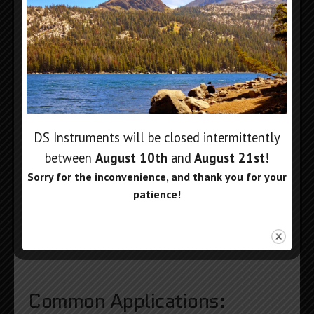
DS Instruments will be closed intermittently
between
August 10th
and
August 21st
!
Sorry for the inconvenience, and thank you for your
patience!
Common Applications: