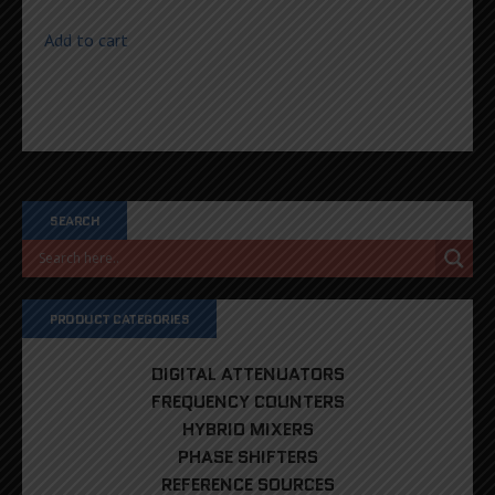
Add to cart
SEARCH
PRODUCT CATEGORIES
DIGITAL ATTENUATORS
FREQUENCY COUNTERS
HYBRID MIXERS
PHASE SHIFTERS
REFERENCE SOURCES