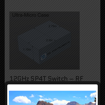
12GHz SP4T Switch – RF
Performance: