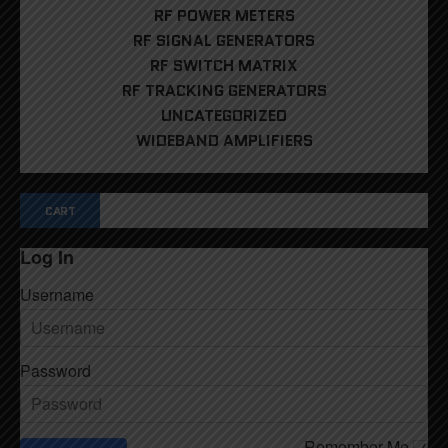
RF POWER METERS
RF SIGNAL GENERATORS
RF SWITCH MATRIX
RF TRACKING GENERATORS
UNCATEGORIZED
WIDEBAND AMPLIFIERS
CART
Log In
Username
Password
Remember Me